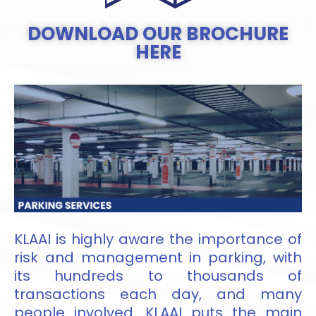
DOWNLOAD OUR BROCHURE
HERE
KLAAI is highly aware the importance of
risk and management in parking, with
its hundreds to thousands of
transactions each day, and many
people involved. KLAAI puts the main