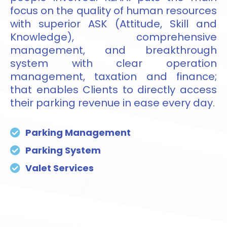
focus on the quality of human resources
with superior ASK (Attitude, Skill and
Knowledge), comprehensive
management, and breakthrough
system with clear operation
management, taxation and finance;
that enables Clients to directly access
their parking revenue in ease every day.
Parking Management
Parking System
Valet Services