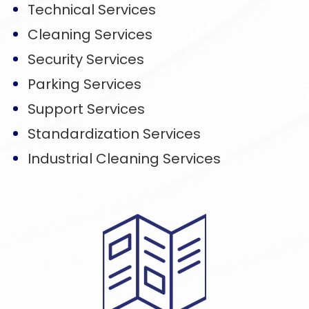
Technical Services
Cleaning Services
Security Services
Parking Services
Support Services
Standardization Services
Industrial Cleaning Services