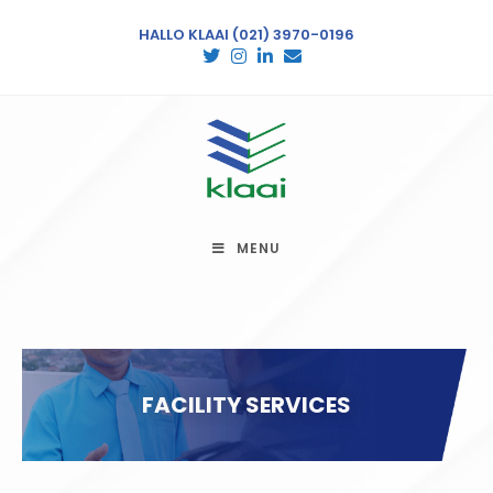
HALLO KLAAI
(021) 3970-0196
MENU
FACILITY SERVICES