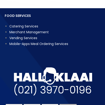
FOOD SERVICES
Catering Services
Merchant Management
Vending Services
Mobile-Apps Meal Ordering Services