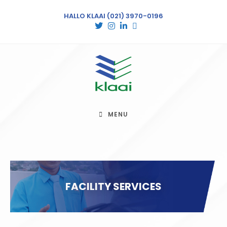
HALLO KLAAI
(021) 3970-0196
MENU
FACILITY SERVICES