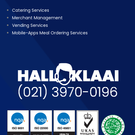
Catering Services
Merchant Management
Vending Services
Mobile-Apps Meal Ordering Services