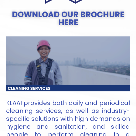
DOWNLOAD OUR BROCHURE
HERE
KLAAI provides both daily and periodical
cleaning services, as well as industry-
specific solutions with high demands on
hygiene and sanitation, and skilled
people to perform cleaning in a