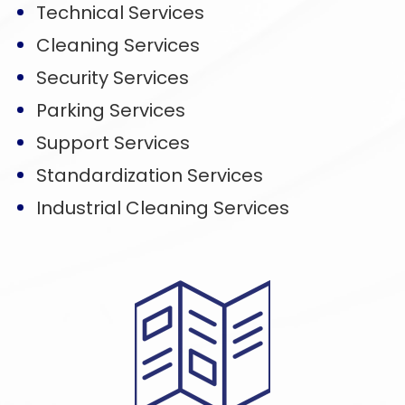
Technical Services
Cleaning Services
Security Services
Parking Services
Support Services
Standardization Services
Industrial Cleaning Services