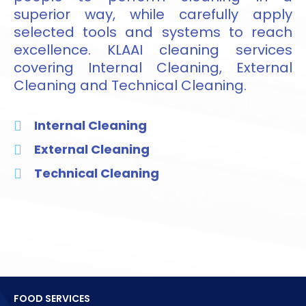
superior way, while carefully apply
selected tools and systems to reach
excellence. KLAAI cleaning services
covering Internal Cleaning, External
Cleaning and Technical Cleaning.
Internal Cleaning
External Cleaning
Technical Cleaning
FOOD SERVICES